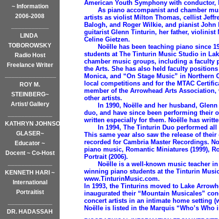
American Youth Symphony with conductor, 
~ Information
As piano accompanist and chamber music
2006-2008
artists as violist Milton Thomas, cellist Jef
Balogh, and Roger Wilkie, and pianist John 
___________
guitarist Glenn Tinturin, her father, violini
LINDA
Celine Gietzen.
TOBOROWSKY
Noëlle has been teaching piano since 19
students at The Tinturin Music Studio in L
Radio Host
chamber music groups, including a faculty p
Freelance Writer
the Arts. She has also held faculty position
_______________
Monica, and “On Stage Music” in Northern Ca
local competitions and for the MTAC Certific
ROY M.
member of the Arrowhead Arts Association, 
STEINBERG~
other artists.
Artist/ Gallery
In 1990, Noëlle and her husband, Glenn Ti
duo, and have since been performing their 
_____________
written especially for them. Noëlle has writt
KATHRYN JOHNSON
In 1994, The Tinturin Duo performed all o
GLASER~
This same year also saw the release of thei
recorded for Cambria Master Recordings. Noë
Educator ~
piano music, Romantic Miniatures (1999), Ro
Docent ~ Co-Host
Portrait (2006).
_____________
Noëlle is a well-known music teacher in 
winning piano students at the Tinturin Music 
KENNETH HARI ~
www.TinturinMusic.com.
International
In 1993, the Tinturins moved to Lake Arrowh
Portraitist
inaugurated their “Mountain Musicales” conc
concert artists in an intimate home settin
_____________
Noëlle is listed in the Marquis “Who’s Who 
DR. HADASSAH