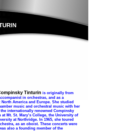
TURIN
 Compinsky Tinturin
is o
riginally from
ccompanist in orchestras, and as a
t North America and Europe. She studied
hamber music and orchestral music with her
 the internationally renowned Compinsky
at Mt. St. Mary’s College, the University of
versity at Northridge. In 1965, she toured
chestra, as an oboist. These concerts were
was also a founding member of the