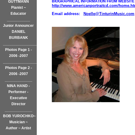
BIOGRAPHICAL INFORMATION FROM WEBSITE 
GUTTMANN
http://www.americanportraitcd.com/home.ht
Pianist ~
Educator
Email address:
Noelle@TinturinMusic.com
___________
Junior Announcer
DANIEL
BURBANK
_________________
Photos Page 1 -
2006 -2007
___________________
Photos Page 2 -
2006 -2007
_____________
NINA HAND -
Performer -
Executive
Director
_____________
BOB YUROCHKO~
Musician ~
Author ~ Artist
______________