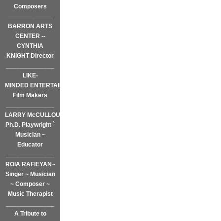
Composers
_____________
BARRON ARTS
CENTER --
CYNTHIA
KNIGHT Director
______________
LIKE-
MINDED ENTERTAINMENT~
Film Makers
______________
LARRY McCULLOUGH,
Ph.D. Playwright `
Musician ~
Educator
______________
ROIA RAFIEYAN~
Singer ~ Musician
~ Composer ~
Music Therapist
______________
A Tribute to