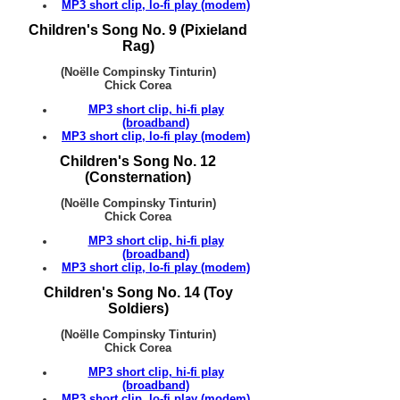
MP3 short clip, lo-fi play (modem)
Children's Song No. 9 (Pixieland
Rag)
(Noëlle Compinsky Tinturin)
Chick Corea
MP3 short clip, hi-fi play
(broadband)
MP3 short clip, lo-fi play (modem)
Children's Song No. 12
(Consternation)
(Noëlle Compinsky Tinturin)
Chick Corea
MP3 short clip, hi-fi play
(broadband)
MP3 short clip, lo-fi play (modem)
Children's Song No. 14 (Toy
Soldiers)
(Noëlle Compinsky Tinturin)
Chick Corea
MP3 short clip, hi-fi play
(broadband)
MP3 short clip, lo-fi play (modem)