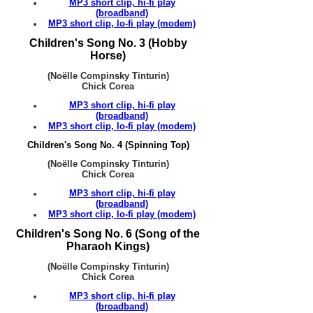
MP3 short clip, hi-fi play
(broadband)
MP3 short clip, lo-fi play (modem)
Children's Song No. 3 (Hobby
Horse)
(Noëlle Compinsky Tinturin)
Chick Corea
MP3 short clip, hi-fi play
(broadband)
MP3 short clip, lo-fi play (modem)
Children's Song No. 4 (Spinning Top)
(Noëlle Compinsky Tinturin)
Chick Corea
MP3 short clip, hi-fi play
(broadband)
MP3 short clip, lo-fi play (modem)
Children's Song No. 6 (Song of the
Pharaoh Kings)
(Noëlle Compinsky Tinturin)
Chick Corea
MP3 short clip, hi-fi play
(broadband)