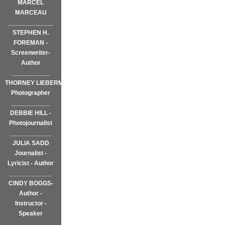
MARCEL
MARCEAU
_____________
STEPHEN H.
FOREMAN -
Screenwriter-
Author
___________
THORNEY LIEBERMAN~
Photographer
___________
DEBBIE HILL -
Photojournalist
____________
JULIA SADD
Journalist -
Lyricist - Author
____________
CINDY BOGGS-
Author -
Instructor -
Speaker
____________