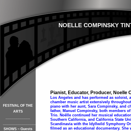
NOELLE COMPINSKY TIN
Pianist, Educator, Producer, Noelle
Los Angeles and has performed as soloist, a
chamber music artist extensively throughou
FESTIVAL OF THE
piano with her aunt, Sara Compinsky, and c
father, Manuel Compinsky, both members of
ARTS
Trio. Noëlle continued her musical education 
____________
Southern California, and California State Uni
_________________
Scandinavia with the Idyllwild Symphony Or
filmed as an educational documentary. She 
SHOWS ~ Guests