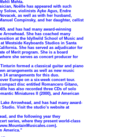
Mehli Mehta.
ian, Noëlle has appeared with such
frey Solow, violinists Ayke Agus, Endre
Novacek, as well as with her husband,
st Manuel Compinsky, and her daughter, cellist
69, and has had many award-winning
ake Arrowhead. She has coached many
osition at the Idyllwild School of Music and
s at Westside Keyboards Studios in Santa
lifornia. She has served as adjudicator for
ate of Merit program. She is a board
where she serves as concert producer for
nturin formed a classical guitar and piano
own arrangements as well as new music
en 14 arrangements for this duo.
ver Europe on a six-week concert tour.
r compact disc entitled Romancero Gitano,
lle has also recorded three CDs of solo
mantic Miniatures II (2000), and American
Lake Arrowhead, and has had many award-
Studio. Visit the studio’s website at
ead, and the following year they
ert series, where they present world-class
g (www.MountainMusicales.com).
in America.”