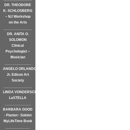
DR. THEODORE
K. SCHLOSBERG
~ NJ Workshop
on the Arts
______________
DR. ANITA O.
SOLOMON
Clinical
Psychologist ~
Musician
_____________
ANGELO ORLANDO,
Jr. Edison Art
Society
______________
LINDA VONDERSCHMIDT-
LaSTELLA
_____________
BARBARA GOOD
- Pianist~ Soloist
MyLifeTime Book
____________