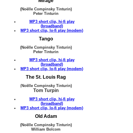
Mirage
(Noëlle Compinsky Tinturin)
Peter Tinturin
MP3 short clip, hi-fi play
(broadband)
MP3 short clip, lo-fi play (modem)
Tango
(Noëlle Compinsky Tinturin)
Peter Tinturin
MP3 short clip, hi-fi play
(broadband)
MP3 short clip, lo-fi play (modem)
The St. Louis Rag
(
Noëlle Compinsky Tinturin)
Tom Turpin
MP3 short clip, hi-fi play
(broadband)
MP3 short clip, lo-fi play (modem)
Old Adam
(Noëlle Compinsky Tinturin)
William Bolcom