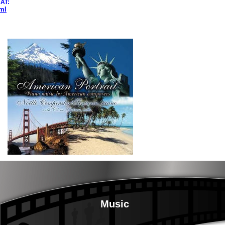
AT:
ml
Music