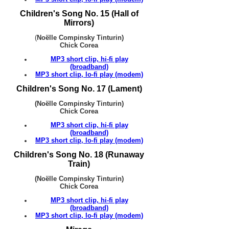
Children's Song No. 15 (Hall of
Mirrors)
(
Noëlle Compinsky Tinturin)
Chick Corea
MP3 short clip, hi-fi play
(broadband)
MP3 short clip, lo-fi play (modem)
Children's Song No. 17 (Lament)
(Noëlle Compinsky Tinturin)
Chick Corea
MP3 short clip, hi-fi play
(broadband)
MP3 short clip, lo-fi play (modem)
Children's Song No. 18 (Runaway
Train)
(Noëlle Compinsky Tinturin)
Chick Corea
MP3 short clip, hi-fi play
(broadband)
MP3 short clip, lo-fi play (modem)