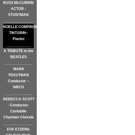
RUSS McCUBBIN
ACTOR -
STUNTMAN
______________
NOELLE COMPINSKY
TINTURIN~
Pianist
____________
A TRIBUTE to the
BEATLES
_____________
MARK
TRAUTMAN
Conductor ~
NBCO
_____________
REBECCA SCOTT
- Conductor-
Cantabile
Chamber Chorale
______________
EVA ETZIONI-