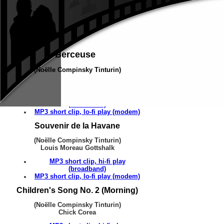
Berceuse
(Noëlle Compinsky Tinturin)
Louis Moreau Gottshalk
MP3 short clip, hi-fi play
(broadband)
MP3 short clip, lo-fi play (modem)
Souvenir de la Havane
(Noëlle Compinsky Tinturin)
Louis Moreau Gottshalk
MP3 short clip, hi-fi play
(broadband)
MP3 short clip, lo-fi play (modem)
Children's Song No. 2 (Morning)
(Noëlle Compinsky Tinturin)
Chick Corea