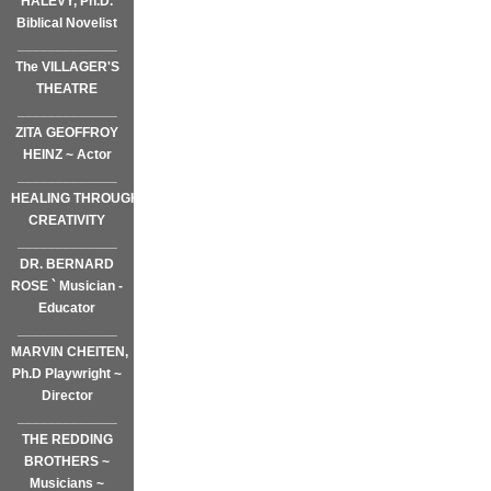
HALEVY, Ph.D.
Biblical Novelist
_____________
The VILLAGER'S
THEATRE
_____________
ZITA GEOFFROY
HEINZ ~ Actor
_____________
HEALING THROUGH
CREATIVITY
_____________
DR. BERNARD
ROSE ` Musician -
Educator
_____________
MARVIN CHEITEN,
Ph.D Playwright ~
Director
_____________
THE REDDING
BROTHERS ~
Musicians ~