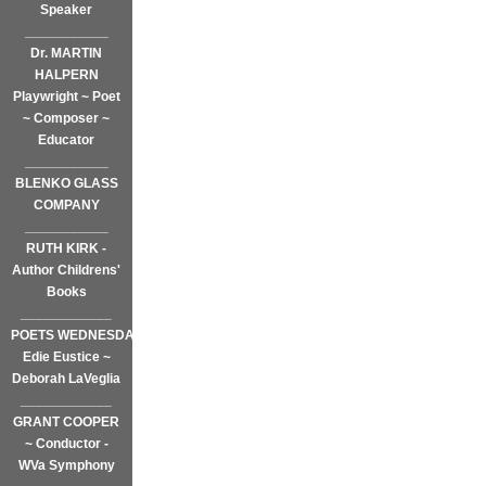
Speaker
___________
Dr. MARTIN
HALPERN
Playwright ~ Poet
~ Composer ~
Educator
___________
BLENKO GLASS
COMPANY
___________
RUTH KIRK -
Author Childrens'
Books
____________
POETS WEDNESDAY
Edie Eustice ~
Deborah LaVeglia
____________
GRANT COOPER
~ Conductor -
WVa Symphony