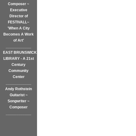
Composer ~
Executive
Director of
FESTIVALL~
'When A City
Becomes A Work
of Art'
____________
EAST BRUNSWICK
LIBRARY - A 21st
Century
Community
Center
____________
Andy Rothstein
Guitarist ~
Songwriter ~
Composer
____________