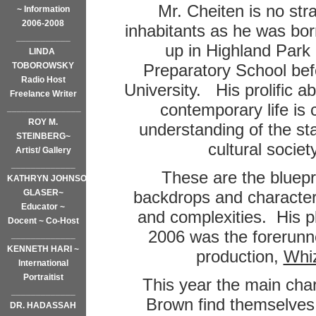
Mr. Cheiten is no stra
~ Information
2006-2008
inhabitants as he was bo
___________
up in Highland Park
LINDA
TOBOROWSKY
Preparatory School bef
Radio Host
University.
His prolific a
Freelance Writer
contemporary life is 
_______________
ROY M.
understanding of the stat
STEINBERG~
cultural societ
Artist/ Gallery
_____________
These are the bluepri
KATHRYN JOHNSON
GLASER~
backdrops and characters 
Educator ~
and complexities. His p
Docent ~ Co-Host
2006 was the forerunne
_____________
KENNETH HARI ~
production,
Whiz
International
Portraitist
This year the main cha
_____________
Brown find themselves
DR. HADASSAH