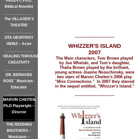
HALEVY, Ph.D.
Biblical Novelist
_____________
The VILLAGER'S
THEATRE
_____________
~~~~~~~~~~~~~~~~
ZITA GEOFFROY
HEINZ ~ Actor
WHIZZER'S ISLAND
_____________
2007
HEALING THROUGH
The Main characters, Tom Brown played
CREATIVITY
by
Joe Whelski, and Tom's daughter,
Thalia Brown played by
the brilliant,
_____________
young actress Joanne Nosuchinsky, were
DR. BERNARD
two stars of Marvin Cheiten's 2006 play
ROSE ` Musician -
"
Miss Connections."
In 2007 they starred
in the sequel entitled, "Whizzer's Island."
Educator
_____________
~~~~~~~~~~~~~~~~
MARVIN CHEITEN,
Ph.D Playwright ~
Director
_____________
THE REDDING
BROTHERS ~
Musicians ~