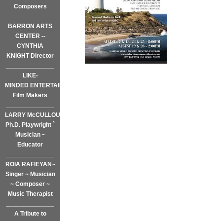
Composers
_____________
BARRON ARTS
CENTER --
CYNTHIA
KNIGHT Director
______________
LIKE-
MINDED ENTERTAINMENT~
Film Makers
______________
LARRY McCULLOUGH,
Ph.D. Playwright `
Musician ~
Educator
______________
ROIA RAFIEYAN~
Singer ~ Musician
~ Composer ~
Music Therapist
______________
A Tribute to