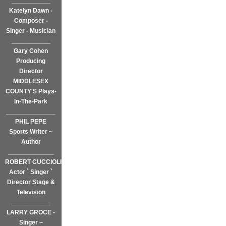
___________
Katelyn Dawn -
Composer -
Singer - Musician
___________
Gary Cohen
Producing
Director
MIDDLESEX
COUNTY'S Plays-
In-The-Park
______________
PHIL PEPE
Sports Writer ~
Author
_____________
ROBERT CUCCIOLI
Actor ` Singer `
Director Stage &
Television
___________
LARRY GROCE -
Singer ~