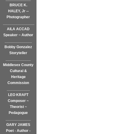
BRUCE K.
HALEY, Jr --
Photographer
_______________
AILA ACCAD
Speaker ~ Author
_____________
Bobby Gonzalez
Storyteller
____________
Middlesex County
Cultural &
Heritage
Commission
___________
LEO KRAFT
Composer ~
Theorist ~
Pedagogue
____________
GARY JAMES
Poet - Author -