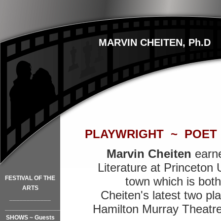
MARVIN CHEITEN, Ph.D
PLAYWRIGHT ~ POET
Marvin Cheiten
earne
Literature at Princeton U
FESTIVAL OF THE
town which is both 
ARTS
Cheiten's latest two pl
____________
Hamilton Murray Theatre
_________________
SHOWS ~ Guests