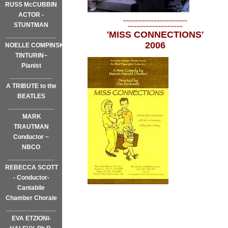
RUSS McCUBBIN
ACTOR -
~~~~~~~~~~~~~~~~~~~~~
STUNTMAN
~~~~~~~~~~~~~~~~~~
'MISS CONNECTIONS'
______________
2006
NOELLE COMPINSKY
TINTURIN~
Pianist
____________
A TRIBUTE to the
BEATLES
_____________
MARK
TRAUTMAN
Conductor ~
NBCO
_____________
REBECCA SCOTT
- Conductor-
Cantabile
Chamber Chorale
______________
EVA ETZIONI-