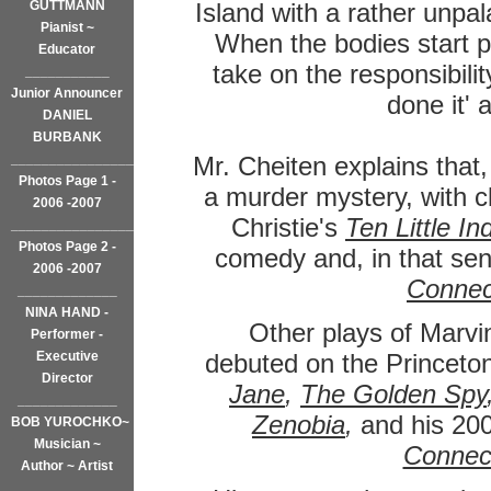
GUTTMANN
Island with a rather unpal
Pianist ~
When the bodies start p
Educator
take on the responsibilit
___________
Junior Announcer
done it'
DANIEL
BURBANK
_________________
Mr. Cheiten explains that,
Photos Page 1 -
a murder mystery, with c
2006 -2007
Christie's
Ten Little In
___________________
Photos Page 2 -
comedy and, in that sen
2006 -2007
Connec
_____________
NINA HAND -
Other plays of Marvi
Performer -
Executive
debuted on the Princeto
Director
Jane
,
The Golden Spy
_____________
Zenobia
,
and his 200
BOB YUROCHKO~
Musician ~
Connec
Author ~ Artist
______________