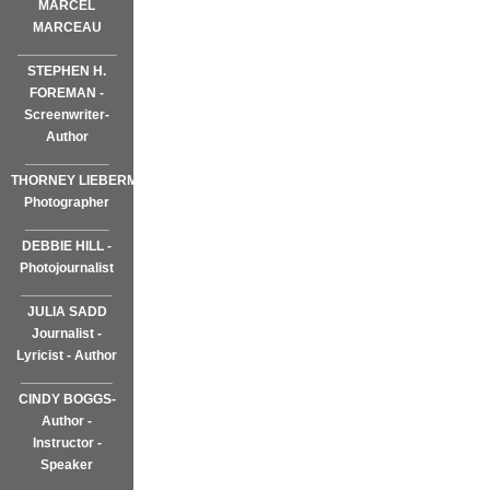
MARCEL
MARCEAU
_____________
STEPHEN H.
FOREMAN -
Screenwriter-
Author
___________
THORNEY LIEBERMAN~
Photographer
___________
DEBBIE HILL -
Photojournalist
____________
JULIA SADD
Journalist -
Lyricist - Author
____________
CINDY BOGGS-
Author -
Instructor -
Speaker
____________