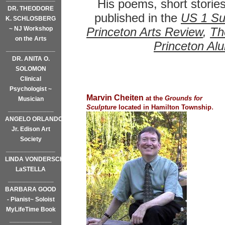
His poems, short storie
DR. THEODORE
published in the
US 1 Su
K. SCHLOSBERG
~ NJ Workshop
Princeton Arts Review
,
Th
on the Arts
Princeton Al
______________
DR. ANITA O.
SOLOMON
Clinical
Psychologist ~
Marvin Cheiten
at the
Grounds for
Musician
.
Sculpture
located in Hamilton Township
_____________
ANGELO ORLANDO,
Jr. Edison Art
Society
______________
LINDA VONDERSCHMIDT-
LaSTELLA
_____________
BARBARA GOOD
- Pianist~ Soloist
MyLifeTime Book
____________